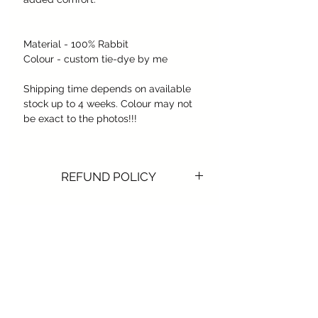
Material - 100% Rabbit
Colour - custom tie-dye by me
Shipping time depends on available
stock up to 4 weeks. Colour may not
be exact to the photos!!!
REFUND POLICY
REFUND POLICY
​We do not issue any refunds or
exchanges for digital
products, prints, canvas or digital
signatures, Hats of any kind, once the
Subscribe Form
order is confirmed and the product is
sent.
We recommend contacting us for