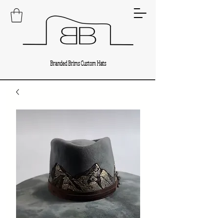
Branded Brims Custom Hats