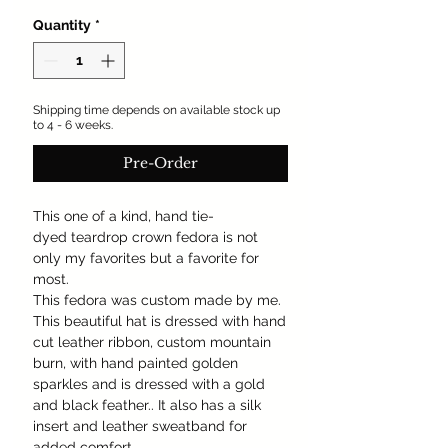
Quantity
*
Shipping time depends on available stock up
to 4 - 6 weeks.
Pre-Order
This one of a kind, hand tie-
dyed teardrop crown fedora is not
only my favorites but a favorite for
most.
This fedora was custom made by me.
This beautiful hat is dressed with hand
cut leather ribbon, custom mountain
burn, with hand painted golden
sparkles and is dressed with a gold
and black feather.. It also has a silk
insert and leather sweatband for
added comfort.