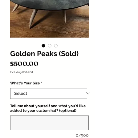
Golden Peaks (Sold)
Price
$500.00
Excluding GST/HST
What's Your Size
*
Tell me about yourself and what you'd like
added to your custom hat? (optional)
0/500