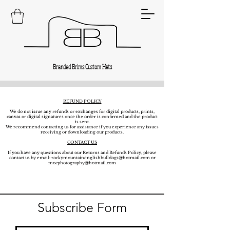
Branded Brims Custom Hats
REFUND POLICY
We do not issue any refunds or exchanges for digital products, prints,
canvas or digital signatures once the order is confirmed and the product
is sent.
We recommend contacting us for assistance if you experience any issues
receiving or downloading our products.
CONTACT US
If you have any questions about our Returns and Refunds Policy, please
contact us by email:
rockymountainenglishbulldogs@hotmail.com
or
mocphotography@hotmail.com
Subscribe Form