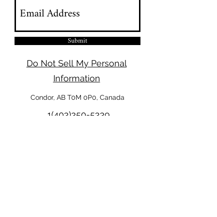
Submit
Do Not Sell My Personal
Information
Condor, AB T0M 0P0, Canada
1(403)350-5339
Legal
Terms & Conditions
Privacy Policy
Cookies Policy
Disclaimer
Refund Policy