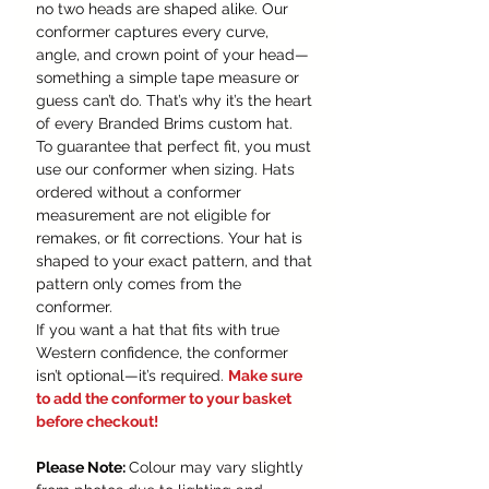
no two heads are shaped alike. Our
conformer captures every curve,
angle, and crown point of your head—
something a simple tape measure or
guess can’t do. That’s why it’s the heart
of every Branded Brims custom hat.
To guarantee that perfect fit, you must
use our conformer when sizing. Hats
ordered without a conformer
measurement are not eligible for
remakes, or fit corrections. Your hat is
shaped to your exact pattern, and that
pattern only comes from the
conformer.
If you want a hat that fits with true
Western confidence, the conformer
isn’t optional—it’s required.
Make sure
to add the conformer to your basket
before checkout!
Please Note:
Colour may vary slightly