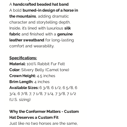
A
handcrafted beaded hat band
A bold
burned-in design of a horse in
the mountains
, adding dramatic
character and storytelling depth.
Inside, it’s lined with luxurious
silk
fabric
and finished with a
genuine
leather sweatband
for long-lasting
comfort and wearability.
Specifications:
Material:
100% Rabbit Fur Felt
Color:
Silvery Belly (Camel tone)
Crown Height:
4.5 inches
Brim Length:
4 inches
Available Sizes:
6 3/8, 6 1/2, 6 5/8, 6
3/4, 6 7/8, 7, 7 1/8, 7 1/4, 7 3/8, 7 1/2
(U.S. sizing)
Why the Conformer Matters - Custom
Hat Deserves a Custom Fit
Just like no two horses are the same,