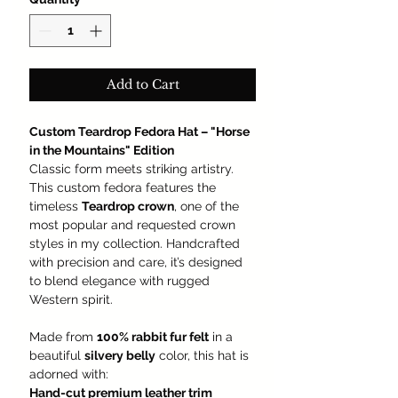
Add to Cart
Custom Teardrop Fedora Hat – "Horse
in the Mountains" Edition
Classic form meets striking artistry.
This custom fedora features the
timeless
Teardrop crown
, one of the
most popular and requested crown
styles in my collection. Handcrafted
with precision and care, it’s designed
to blend elegance with rugged
Western spirit.
Made from
100% rabbit fur felt
in a
beautiful
silvery belly
color, this hat is
adorned with:
Hand-cut premium leather trim