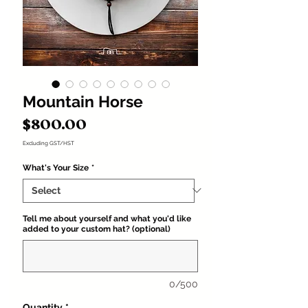
Mountain Horse
Price
$800.00
Excluding GST/HST
What's Your Size
*
Tell me about yourself and what you'd like
added to your custom hat? (optional)
0/500
Quantity
*