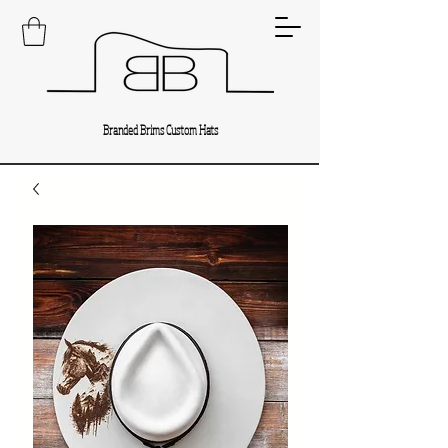
Branded Brims Custom Hats