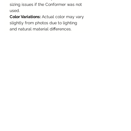
sizing issues if the Conformer was not
used.
Color Variations:
Actual color may vary
slightly from photos due to lighting
and natural material differences.
Made to Order:
This hat is
not in
stock
and will be custom-made to
your specifications.
Production Time:
Please allow
up to 4
months
for creation and delivery,
depending on current order volume.
Sizing:
Please follow the
provided
measurement
guide
carefully and select your
correct size before placing an order.
Whether you're walking the city
streets or riding into the sunset, this
hat is more than an accessory -
it's a
statement of confidence,
craftsmanship, and