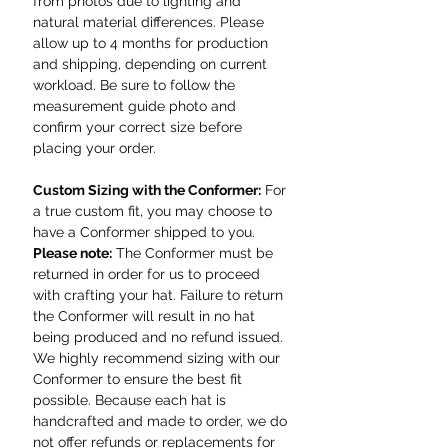
from photos due to lighting and
natural material differences. Please
allow up to 4 months for production
and shipping, depending on current
workload. Be sure to follow the
measurement guide photo and
confirm your correct size before
placing your order.
Custom Sizing with the Conformer:
For
a true custom fit, you may choose to
have a Conformer shipped to you.
Please note:
The Conformer must be
returned in order for us to proceed
with crafting your hat. Failure to return
the Conformer will result in no hat
being produced and no refund issued.
We highly recommend sizing with our
Conformer to ensure the best fit
possible. Because each hat is
handcrafted and made to order, we do
not offer refunds or replacements for